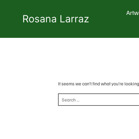
Skip
to
Artw
content
Rosana Larraz
It seems we can’t find what you’re looking
Search
for: