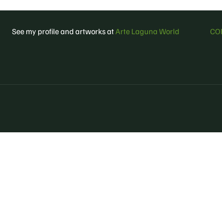
See my profile and artworks at
Arte Laguna World
CO