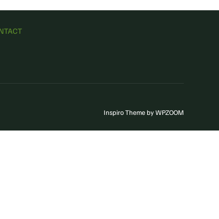
NTACT
Inspiro Theme
by
WPZOOM