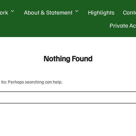
ork
About & Statement
Highlights
Cont
Private A
Nothing Found
 for. Perhaps searching can help.