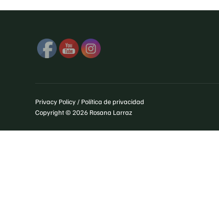
Privacy Policy / Política de privacidad
Copyright © 2026 Rosana Larraz