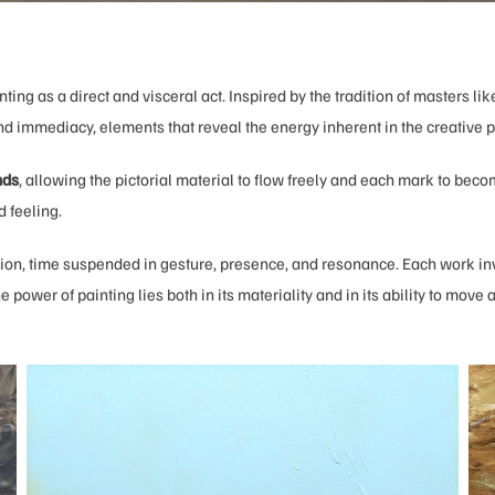
nting as a direct and visceral act. Inspired by the tradition of masters li
and immediacy, elements that reveal the energy inherent in the creative 
nds
, allowing the pictorial material to flow freely and each mark to beco
 feeling.
 action, time suspended in gesture, presence, and resonance. Each work in
e power of painting lies both in its materiality and in its ability to move