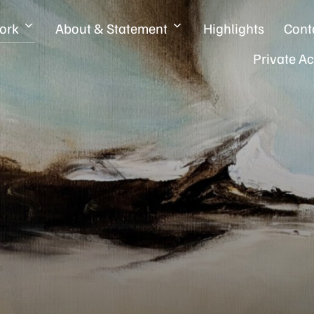
ork
About & Statement
Highlights
Cont
Private A