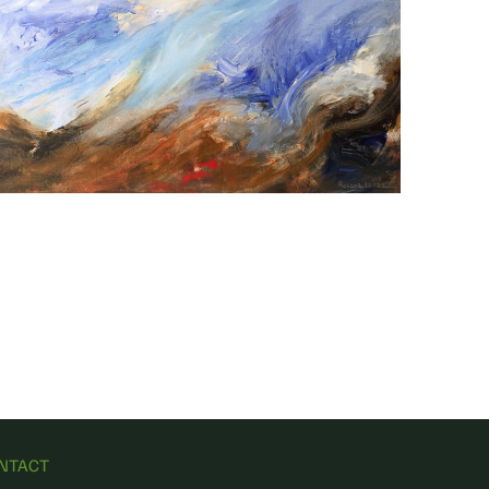
NTACT