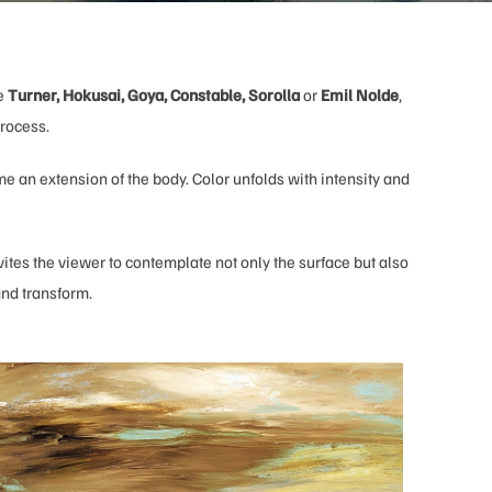
ke
Turner, Hokusai, Goya, Constable, Sorolla
or
Emil Nolde
,
process.
me an extension of the body. Color unfolds with intensity and
vites the viewer to contemplate not only the surface but also
 and transform.