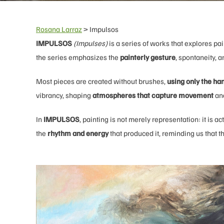
Rosana Larraz
>
Impulsos
IMPULSOS
(Impulses)
is a series of works that explores pai
the series emphasizes the
painterly gesture
, spontaneity, 
Most pieces are created without brushes,
using only the ha
vibrancy, shaping
atmospheres that capture movement
and
In
IMPULSOS
, painting is not merely representation: it is
the
rhythm and energy
that produced it, reminding us that th