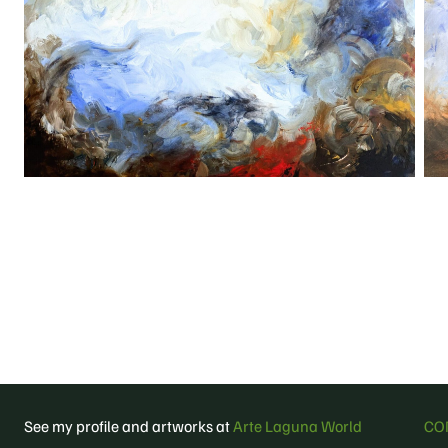
See my profile and artworks at
Arte Laguna World
CO