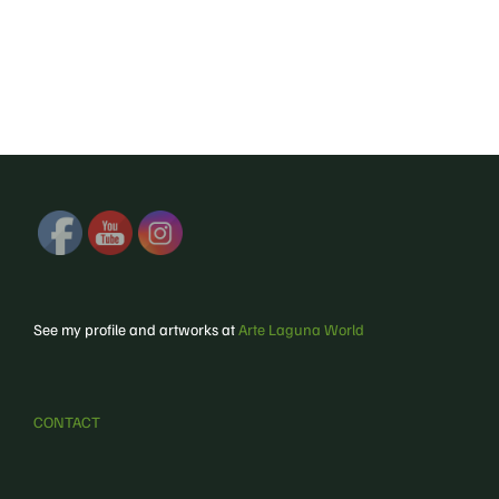
See my profile and artworks at
Arte Laguna World
CONTACT