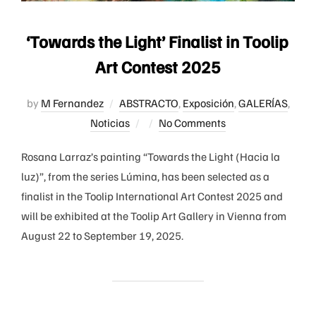
‘Towards the Light’ Finalist in Toolip
Art Contest 2025
by
M Fernandez
ABSTRACTO
,
Exposición
,
GALERÍAS
,
Posted
Noticias
No Comments
on
Rosana Larraz’s painting “Towards the Light (Hacia la
luz)”, from the series Lúmina, has been selected as a
finalist in the Toolip International Art Contest 2025 and
will be exhibited at the Toolip Art Gallery in Vienna from
August 22 to September 19, 2025.