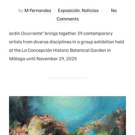
Posted
by
M Fernandez
Exposición
,
Noticias
No
on
Comments
ardín Ocurrente” brings together 39 contemporary
artists from diverse disciplines in a group exhibition held
at the La Concepción Historic Botanical Garden in
Málaga until November 29, 2025