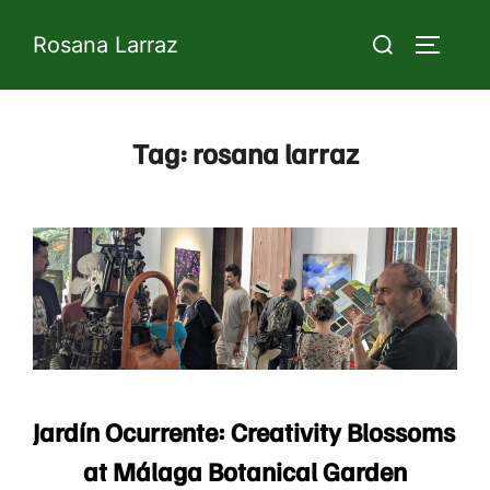
Skip
Search
Rosana Larraz
to
TOGGLE 
for:
content
Tag:
rosana larraz
Jardín Ocurrente: Creativity Blossoms
at Málaga Botanical Garden