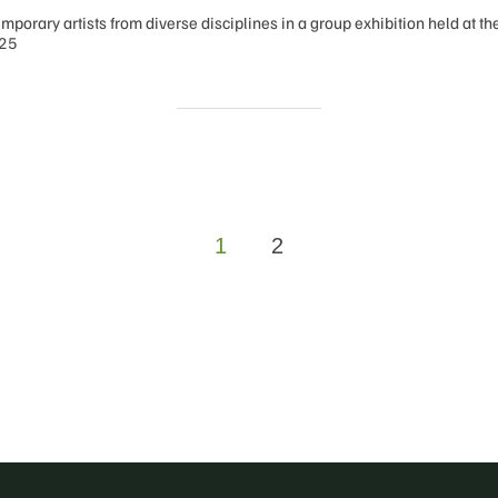
mporary artists from diverse disciplines in a group exhibition held at t
025
1
2