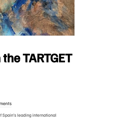
in the TARTGET
ments
 Spain’s leading international