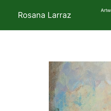
Skip
to
Artw
content
Rosana Larraz