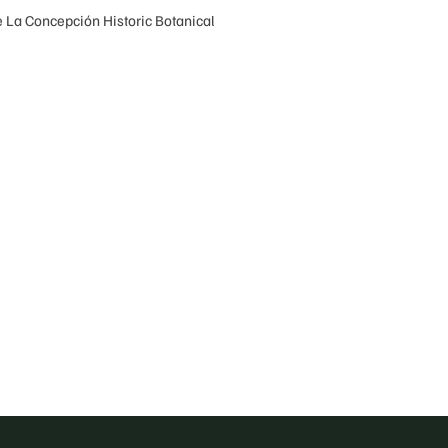
he La Concepción Historic Botanical