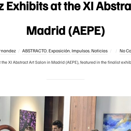
Exhibits at the XI Abstra
Madrid (AEPE)
Posted
rnandez
ABSTRACTO
,
Exposición
,
Impulsos
,
Noticias
No C
on
 the XI Abstract Art Salon in Madrid (AEPE), featured in the finalist exhi