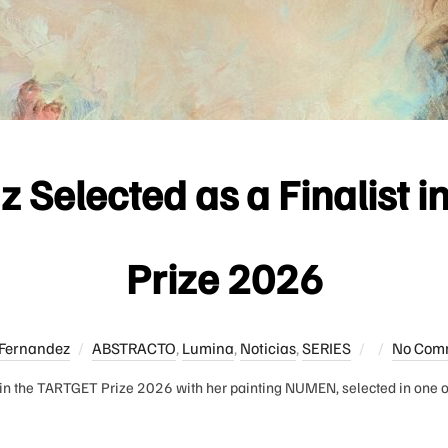
 Selected as a Finalist 
Prize 2026
Posted
Fernandez
ABSTRACTO
,
Lumina
,
Noticias
,
SERIES
No Com
on
in the TARTGET Prize 2026 with her painting NUMEN, selected in one of