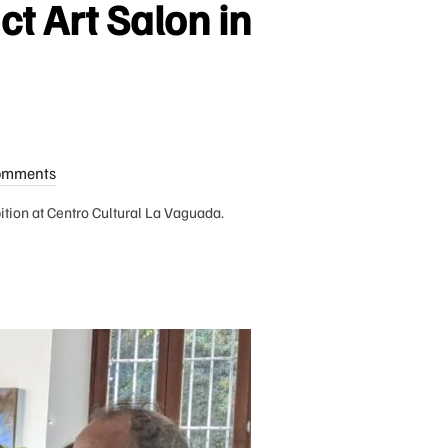
ct Art Salon in
omments
bition at Centro Cultural La Vaguada.