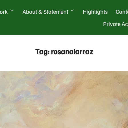
ork
About & Statement
Highlights
Cont
Private A
Tag:
rosanalarraz