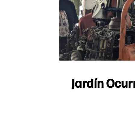
Jardín Ocur