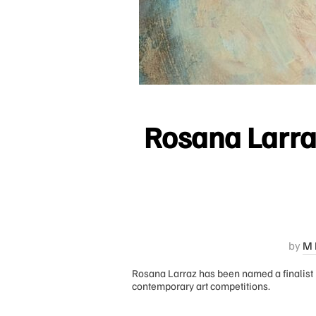
Rosana Larraz
by
M 
Rosana Larraz has been named a finalist 
contemporary art competitions.