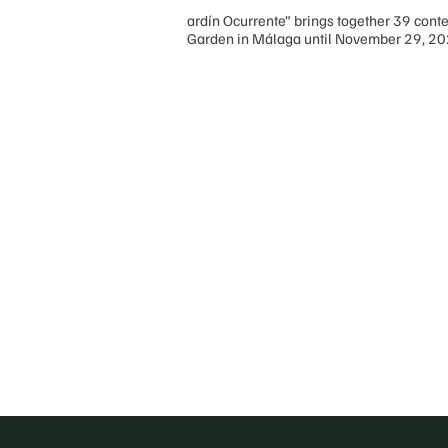
ardín Ocurrente” brings together 39 conte
Garden in Málaga until November 29, 2
Posts
pagination