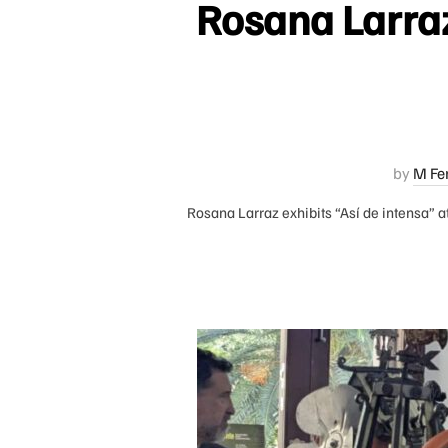
Rosana Larraz 
by
M Fe
Rosana Larraz exhibits “Así de intensa” at