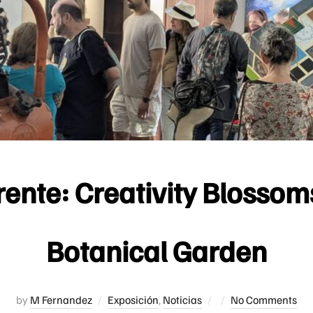
rente: Creativity Blosso
Botanical Garden
Posted
by
M Fernandez
Exposición
,
Noticias
No Comments
on