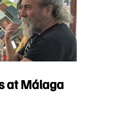
ms at Málaga